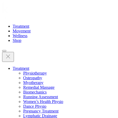
Treatment
Movement
Wellness
Shop
Treatment
Physiotherapy
Osteopathy
Myotherapy
Remedial Massage
Biomechanics
Running Assessment
Women’s Health Physio
Dance Physio
Pregnancy Treatment
Lymphatic Drainage