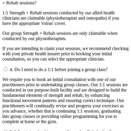
+ Rehab sessions?
1:1 Strength + Rehab sessions conducted by our allied health
clinicians are claimable (physiotherapists and osteopaths) if you
have the appropriate 'extras' cover.
Our group Strength + Rehab sessions are only claimable when
conducted by our physiotherapists.
If you are intending to claim your sessions, we recommend checking
with your private health insurer prior to booking your initial
consultation, so you can select the appropriate clinician.
4.
Do I need to do a 1:1 before joining a group class?
We require you to book an initial consultation with one of our
practitioners prior to undertaking group classes. Our 1:1 sessions are
conducted in our purpose-built facility and are designed to build the
fundamental elements of strength and rehab, by enhancing
functional movement patterns and ensuring correct technique. Our
practitioners will continually revise and progress your exercises as
you advance, whether that is continuing 1:1 sessions, graduating
into group classes or providing online programming for you to
complete at home or the gym.