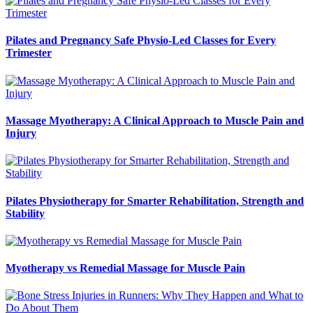
Pilates and Pregnancy Safe Physio-Led Classes for Every
Trimester
Massage Myotherapy: A Clinical Approach to Muscle Pain and
Injury
Pilates Physiotherapy for Smarter Rehabilitation, Strength and
Stability
Myotherapy vs Remedial Massage for Muscle Pain