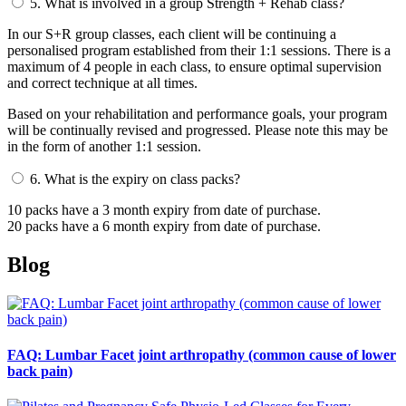
5.
What is involved in a group Strength + Rehab class?
In our S+R group classes, each client will be continuing a
personalised program established from their 1:1 sessions. There is a
maximum of 4 people in each class, to ensure optimal supervision
and correct technique at all times.
Based on your rehabilitation and performance goals, your program
will be continually revised and progressed. Please note this may be
in the form of another 1:1 session.
6.
What is the expiry on class packs?
10 packs have a 3 month expiry from date of purchase.
20 packs have a 6 month expiry from date of purchase.
Blog
FAQ: Lumbar Facet joint arthropathy (common cause of lower
back pain)