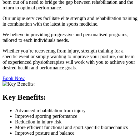
born out of a need to bridge the gap between rehabilitation and the
return to optimal performance.
Our unique services facilitate elite strength and rehabilitation training
in combination with the latest in sports medicine.
We believe in providing progressive and personalised programs,
tailored to each individuals needs.
Whether you’re recovering from injury, strength training for a
specific event or simply wanting to improve your posture, our team
of experienced physiotherapists will work with you to achieve your
desired health and performance goals.
Book Now
Key Benefits:
Advanced rehabilitation from injury
Improved sporting performance
Reduction in injury risk
More efficient functional and sport-specific biomechanics
Improved posture and balance