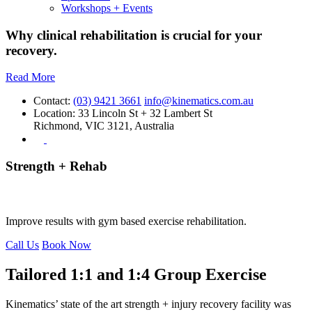
Workshops + Events
Why clinical rehabilitation is crucial for your
recovery.
Read More
Contact:
(03) 9421 3661
info@kinematics.com.au
Location:
33 Lincoln St + 32 Lambert St
Richmond, VIC 3121, Australia
Strength + Rehab
Rehabilitation focussed Strength & Conditioning
Improve results with gym based exercise rehabilitation.
Call Us
Book Now
Tailored 1:1 and 1:4 Group Exercise
Kinematics’ state of the art strength + injury recovery facility was