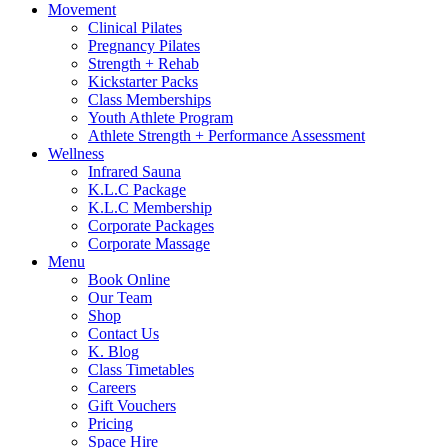
Movement
Clinical Pilates
Pregnancy Pilates
Strength + Rehab
Kickstarter Packs
Class Memberships
Youth Athlete Program
Athlete Strength + Performance Assessment
Wellness
Infrared Sauna
K.L.C Package
K.L.C Membership
Corporate Packages
Corporate Massage
Menu
Book Online
Our Team
Shop
Contact Us
K. Blog
Class Timetables
Careers
Gift Vouchers
Pricing
Space Hire