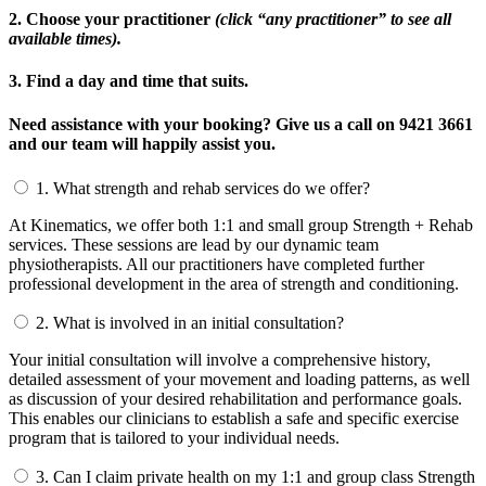
2. Choose your practitioner
(click “any practitioner” to see all
available times).
3. Find a day and time that suits.
Need assistance with your booking? Give us a call on 9421 3661
and our team will happily assist you.
1.
What strength and rehab services do we offer?
At Kinematics, we offer both 1:1 and small group Strength + Rehab
services. These sessions are lead by our dynamic team
physiotherapists. All our practitioners have completed further
professional development in the area of strength and conditioning.
2.
What is involved in an initial consultation?
Your initial consultation will involve a comprehensive history,
detailed assessment of your movement and loading patterns, as well
as discussion of your desired rehabilitation and performance goals.
This enables our clinicians to establish a safe and specific exercise
program that is tailored to your individual needs.
3.
Can I claim private health on my 1:1 and group class Strength