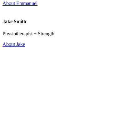
About Emmanuel
Jake Smith
Physiotherapist + Strength
About Jake