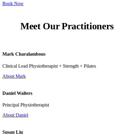
Book Now
Meet Our Practitioners
Mark Charalambous
Clinical Lead Physiotherapist + Strength + Pilates
About Mark
Daniel Walters
Principal Physiotherapist
About Daniel
Susan Liu