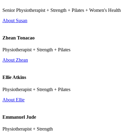
Senior Physiotherapist + Strength + Pilates + Women's Health
About Susan
Zhean Tonacao
Physiotherapist + Strength + Pilates
About Zhean
Ellie Atkins
Physiotherapist + Strength + Pilates
About Ellie
Emmanuel Jude
Physiotherapist + Strength