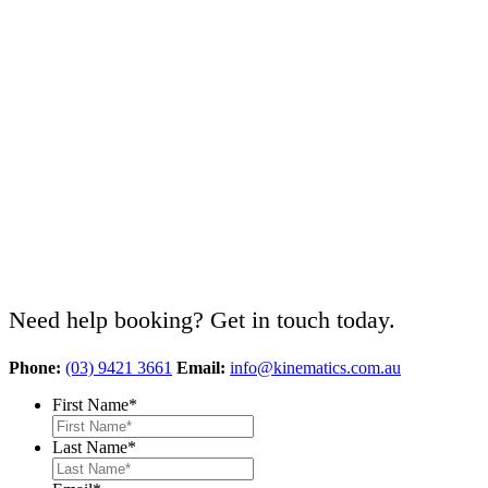
Need help booking? Get in touch today.
Phone:
(03) 9421 3661
Email:
info@kinematics.com.au
First Name
*
Last Name
*