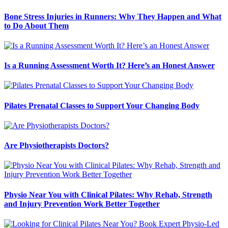
Bone Stress Injuries in Runners: Why They Happen and What
to Do About Them
Is a Running Assessment Worth It? Here’s an Honest Answer
Pilates Prenatal Classes to Support Your Changing Body
Are Physiotherapists Doctors?
Physio Near You with Clinical Pilates: Why Rehab, Strength
and Injury Prevention Work Better Together