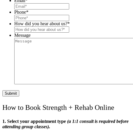
Email
*
Phone
*
How did you hear about us?
*
Message
How to Book Strength + Rehab Online
1. Select your appointment type
(a 1:1 consult is required before
attending group classes).