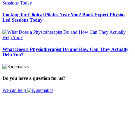
Looking for Clinical Pilates Near You? Book Expert Physio-
Led Sessions Today
What Does a Physiotherapist Do and How Can They Actually
Help You?
Do you have a question for us?
We can help
Website by
Design Digital