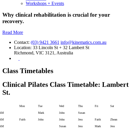
Workshops + Events
Why clinical rehabilitation is crucial for your
recovery.
Read More
Contact:
(03) 9421 3661
info@kinematics.com.au
Location:
33 Lincoln St + 32 Lambert St
Richmond, VIC 3121, Australia
Class Timetables
Clinical Pilates Class Timetable: Lambert
St.
Mon
Tue
Wed
Thu
Fri
Sat
 AM
Mark
John
Susan
 AM
Faith
John
John
Jess
Faith
Zhean
 AM
Susan
Jess
Mark
Jess