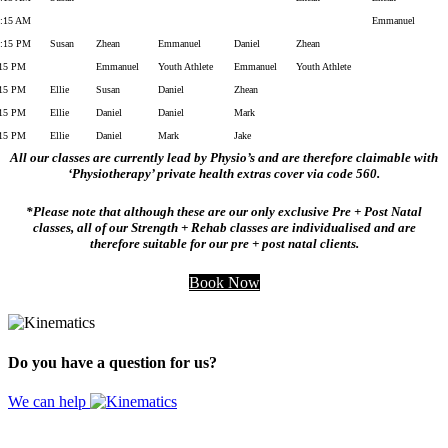
1:15 AM
Emmanuel
2:15 PM
Susan
Zhean
Emmanuel
Daniel
Zhean
:15 PM
Emmanuel
Youth Athlete
Emmanuel
Youth Athlete
:15 PM
Ellie
Susan
Daniel
Zhean
:15 PM
Ellie
Daniel
Daniel
Mark
:15 PM
Ellie
Daniel
Mark
Jake
All our classes are currently lead by Physio’s and are therefore claimable with
‘Physiotherapy’ private health extras cover via code 560.
*Please note that although these are our only exclusive Pre + Post Natal
classes, all of our Strength + Rehab classes are individualised and are
therefore suitable for our pre + post natal clients.
Book Now
Do you have a question for us?
We can help
Website by
Design Digital