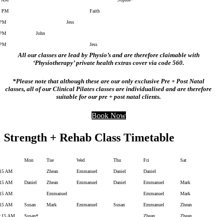
2 PM
Faith
 PM
Jess
 PM
John
 PM
Jess
All our classes are lead by Physio’s and are therefore claimable with
‘Physiotherapy’ private health extras cover via code 560.
*Please note that although these are our only exclusive Pre + Post Natal
classes, all of our Clinical Pilates classes are individualised and are therefore
suitable for our pre + post natal clients.
Book Now
Strength + Rehab Class Timetable
Mon
Tue
Wed
Thu
Fri
Sat
:15 AM
Zhean
Emmanuel
Daniel
Daniel
:15 AM
Daniel
Zhean
Emmanuel
Daniel
Emmanuel
Mark
:15 AM
Emmanuel
Emmanuel
Mark
:15 AM
Susan
Mark
Emmanuel
Susan
Emmanuel
Zhean
0:15 AM
Susan*
Zhean
Zhean