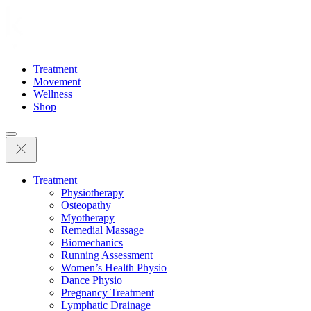
Treatment
Movement
Wellness
Shop
Treatment
Physiotherapy
Osteopathy
Myotherapy
Remedial Massage
Biomechanics
Running Assessment
Women’s Health Physio
Dance Physio
Pregnancy Treatment
Lymphatic Drainage