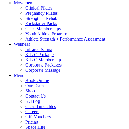
Movement
Clinical Pilates
Pregnancy Pilates
Strength + Rehab
Kickstarter Packs
Class Memberships
Youth Athlete Program
Athlete Strength + Performance Assessment
Wellness
Infrared Sauna
K.L.C Package
K.L.C Membership
Corporate Packages
Corporate Massage
Menu
Book Online
Our Team
Shop
Contact Us
K. Blog
Class Timetables
Careers
Gift Vouchers
Pricing
Space Hire