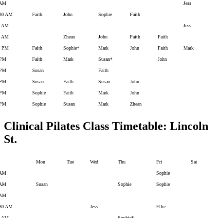
 AM
Jess
:30 AM
Faith
John
Sophie
Faith
0 AM
Jess
1 AM
Zhean
John
Faith
Faith
2 PM
Faith
Sophie*
Mark
John
Faith
Mark
 PM
Faith
Mark
Susan*
John
 PM
Susan
Faith
 PM
Susan
Faith
Susan
John
 PM
Sophie
Faith
Mark
John
 PM
Sophie
Susan
Mark
Zhean
Clinical Pilates Class Timetable: Lincoln
St.
Mon
Tue
Wed
Thu
Fri
Sat
 AM
Sophie
 AM
Susan
Sophie
Sophie
 AM
.30 AM
Jess
Ellie
0 AM
Sophie*