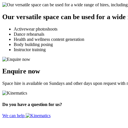
Our versatile space can be used for a wide 
Activewear photoshoots
Dance rehearsals
Health and wellness content generation
Body building posing
Instructor training
Enquire now
Space hire is available on Sundays and other days upon request with m
Do you have a question for us?
We can help