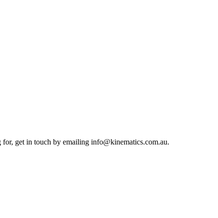
g for, get in touch by emailing info@kinematics.com.au.