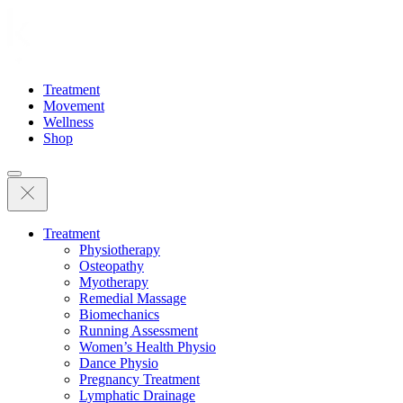
Treatment
Movement
Wellness
Shop
Treatment
Physiotherapy
Osteopathy
Myotherapy
Remedial Massage
Biomechanics
Running Assessment
Women’s Health Physio
Dance Physio
Pregnancy Treatment
Lymphatic Drainage