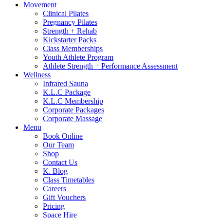
Movement
Clinical Pilates
Pregnancy Pilates
Strength + Rehab
Kickstarter Packs
Class Memberships
Youth Athlete Program
Athlete Strength + Performance Assessment
Wellness
Infrared Sauna
K.L.C Package
K.L.C Membership
Corporate Packages
Corporate Massage
Menu
Book Online
Our Team
Shop
Contact Us
K. Blog
Class Timetables
Careers
Gift Vouchers
Pricing
Space Hire