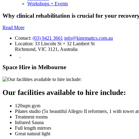
Workshops + Events
Why clinical rehabilitation is crucial for your recovery
Read More
Contact:
(03) 9421 3661
info@kinematics.com.au
Location:
33 Lincoln St + 32 Lambert St
Richmond, VIC 3121, Australia
Space Hire in Melbourne
Our facilities available to hire include:
120sqm gym
Pilates studio (5x beautiful Allegro II reformers, 1 with tower a
Treatment rooms
Infrared Sauna
Full length mirrors
Great natural light