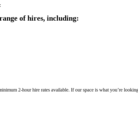
range of hires, including:
inimum 2-hour hire rates available. If our space is what you’re lookin