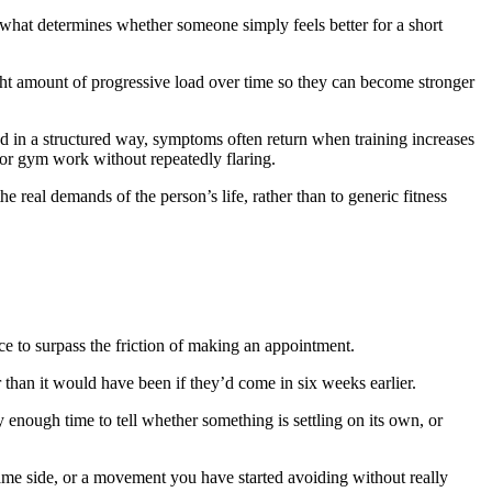
 what determines whether someone simply feels better for a short
ght amount of progressive load over time so they can become stronger
ded in a structured way, symptoms often return when training increases
rt or gym work without repeatedly flaring.
e real demands of the person’s life, rather than to generic fitness
ce to surpass the friction of making an appointment.
r than it would have been if they’d come in six weeks earlier.
 enough time to tell whether something is settling on its own, or
same side, or a movement you have started avoiding without really