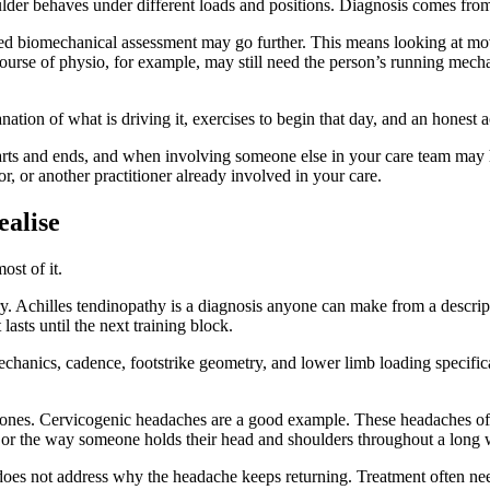
der behaves under different loads and positions. Diagnosis comes from th
iled biomechanical assessment may go further. This means looking at mov
course of physio, for example, may still need the person’s running mech
tion of what is driving it, exercises to begin that day, and an honest ac
tarts and ends, and when involving someone else in your care team may 
tor, or another practitioner already involved in your care.
alise
ost of it.
ury. Achilles tendinopathy is a diagnosis anyone can make from a descript
asts until the next training block.
echanics, cadence, footstrike geometry, and lower limb loading specific
 ones. Cervicogenic headaches are a good example. These headaches oft
es, or the way someone holds their head and shoulders throughout a long
 does not address why the headache keeps returning. Treatment often n