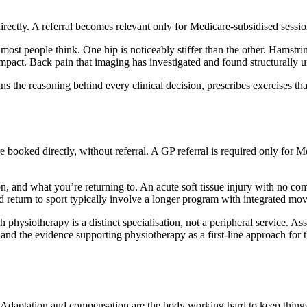
 directly. A referral becomes relevant only for Medicare-subsidised ses
 most people think. One hip is noticeably stiffer than the other. Hamstri
ct. Back pain that imaging has investigated and found structurally unr
ns the reasoning behind every clinical decision, prescribes exercises th
 booked directly, without referral. A GP referral is required only fo
, and what you’re returning to. An acute soft tissue injury with no comp
ted return to sport typically involve a longer program with integrated m
physiotherapy is a distinct specialisation, not a peripheral service. As
 and the evidence supporting physiotherapy as a first-line approach for 
t. Adaptation and compensation are the body working hard to keep things 