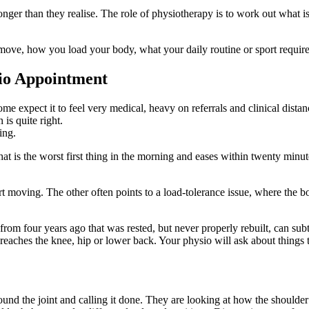
longer than they realise. The role of physiotherapy is to work out what
ve, how you load your body, what your daily routine or sport requires,
sio Appointment
ome expect it to feel very medical, heavy on referrals and clinical dist
is quite right.
ing.
 is the worst first thing in the morning and eases within twenty minute
tart moving. The other often points to a load-tolerance issue, where the
 from four years ago that was rested, but never properly rebuilt, can s
d reaches the knee, hip or lower back. Your physio will ask about things 
around the joint and calling it done. They are looking at how the should