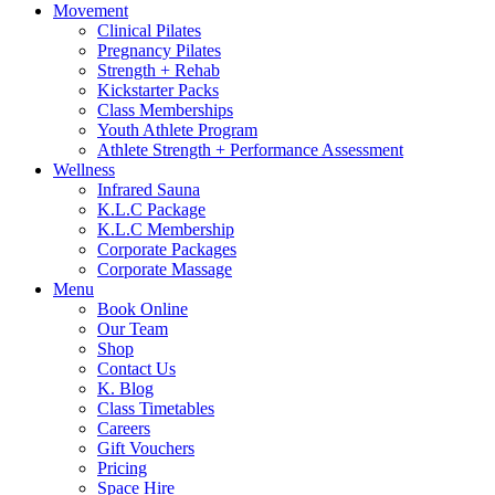
Movement
Clinical Pilates
Pregnancy Pilates
Strength + Rehab
Kickstarter Packs
Class Memberships
Youth Athlete Program
Athlete Strength + Performance Assessment
Wellness
Infrared Sauna
K.L.C Package
K.L.C Membership
Corporate Packages
Corporate Massage
Menu
Book Online
Our Team
Shop
Contact Us
K. Blog
Class Timetables
Careers
Gift Vouchers
Pricing
Space Hire