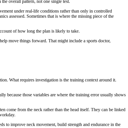
e overall pattern, not one single test.
ement under real-life conditions rather than only in controlled
anics assessed. Sometimes that is where the missing piece of the
count of how long the plan is likely to take.
help move things forward. That might include a sports doctor,
ion. What requires investigation is the training context around it.
ally because those variables are where the training error usually shows
en come from the neck rather than the head itself. They can be linked
 workday.
eeds to improve neck movement, build strength and endurance in the