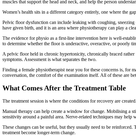
muscles that support the head and neck, and help the person understa
Women’s health sits in a different category entirely, one where the g
Pelvic floor dysfunction can include leaking with coughing, sneezing o
have given birth, and it is an area where physiotherapy can play a clea
The evidence for physio as a first-line intervention here is well-estab
to determine whether the floor is underactive, overactive, or poorly ti
A pelvic floor held in chronic hypertonicity, chronically braced rath
symptoms. Assessment is what separates the two.
Finding a female physiotherapist near you for these concerns is, for ma
conversation, the comfort of the examination itself. All of these are be
What Comes After the Treatment Table
The treatment session is where the conditions for recovery are created
Manual therapy can help create a window for change. Mobilising a st
sensitivity around a painful area. Nerve-related techniques may help 
These changes can be useful, but they usually need to be reinforced. Ti
treatment become longer-term change.