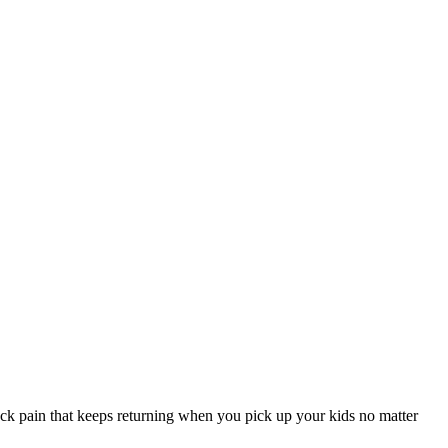
ack pain that keeps returning when you pick up your kids no matter