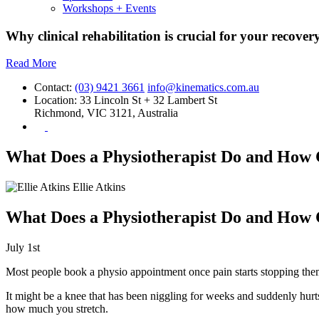
Workshops + Events
Why clinical rehabilitation is crucial for your recovery
Read More
Contact:
(03) 9421 3661
info@kinematics.com.au
Location:
33 Lincoln St + 32 Lambert St
Richmond, VIC 3121, Australia
What Does a Physiotherapist Do and How 
Ellie Atkins
What Does a Physiotherapist Do and How 
July 1st
Most people book a physio appointment once pain starts stopping the
It might be a knee that has been niggling for weeks and suddenly hurt
how much you stretch.