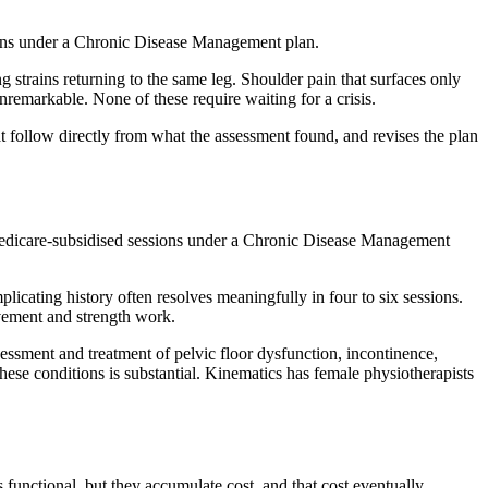
sions under a Chronic Disease Management plan.
ng strains returning to the same leg. Shoulder pain that surfaces only
emarkable. None of these require waiting for a crisis.
at follow directly from what the assessment found, and revises the plan
r Medicare-subsidised sessions under a Chronic Disease Management
licating history often resolves meaningfully in four to six sessions.
ovement and strength work.
sessment and treatment of pelvic floor dysfunction, incontinence,
these conditions is substantial. Kinematics has female physiotherapists
functional, but they accumulate cost, and that cost eventually