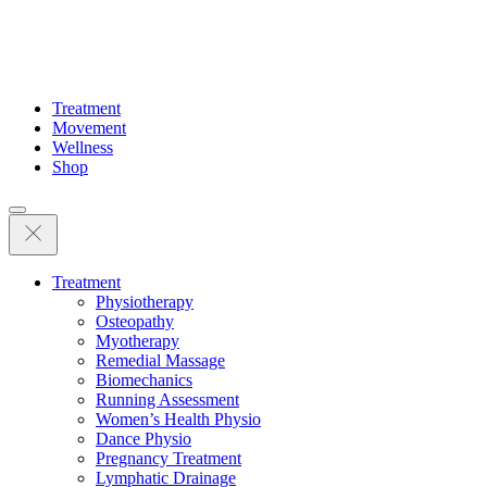
Treatment
Movement
Wellness
Shop
Treatment
Physiotherapy
Osteopathy
Myotherapy
Remedial Massage
Biomechanics
Running Assessment
Women’s Health Physio
Dance Physio
Pregnancy Treatment
Lymphatic Drainage