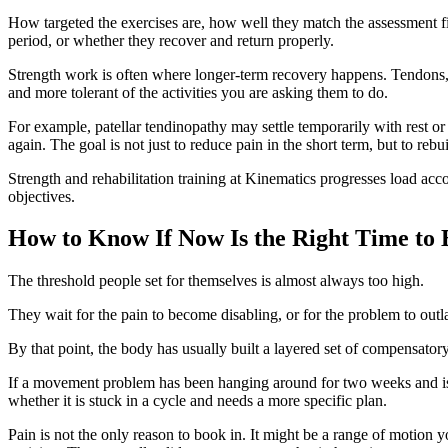
How targeted the exercises are, how well they match the assessment fi
period, or whether they recover and return properly.
Strength work is often where longer-term recovery happens. Tendons, i
and more tolerant of the activities you are asking them to do.
For example, patellar tendinopathy may settle temporarily with rest or
again. The goal is not just to reduce pain in the short term, but to reb
Strength and rehabilitation training at Kinematics progresses load accor
objectives.
How to Know If Now Is the Right Time to 
The threshold people set for themselves is almost always too high.
They wait for the pain to become disabling, or for the problem to outl
By that point, the body has usually built a layered set of compensatory
If a movement problem has been hanging around for two weeks and is not
whether it is stuck in a cycle and needs a more specific plan.
Pain is not the only reason to book in. It might be a range of motion