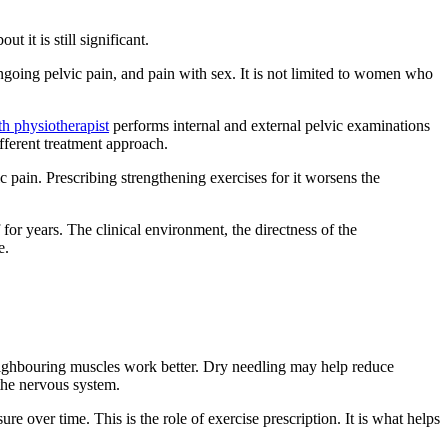
it is still significant.
ongoing pelvic pain, and pain with sex. It is not limited to women who
h physiotherapist
performs internal and external pelvic examinations
ifferent treatment approach.
 pain. Prescribing strengthening exercises for it worsens the
for years. The clinical environment, the directness of the
e.
eighbouring muscles work better. Dry needling may help reduce
 the nervous system.
e over time. This is the role of exercise prescription. It is what helps