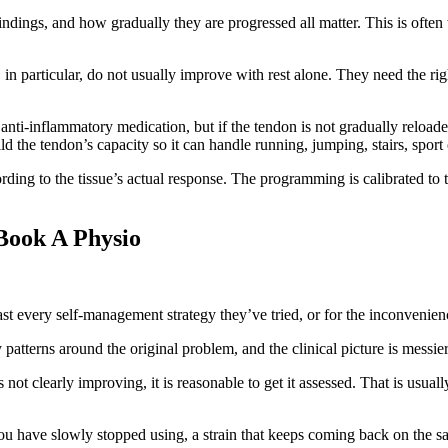
ndings, and how gradually they are progressed all matter. This is often
n particular, do not usually improve with rest alone. They need the ri
 anti-inflammatory medication, but if the tendon is not gradually reloa
uild the tendon’s capacity so it can handle running, jumping, stairs, spo
ding to the tissue’s actual response. The programming is calibrated to th
Book A Physio
ast every self-management strategy they’ve tried, or for the inconvenien
 patterns around the original problem, and the clinical picture is messie
 clearly improving, it is reasonable to get it assessed. That is usually
 you have slowly stopped using, a strain that keeps coming back on the 