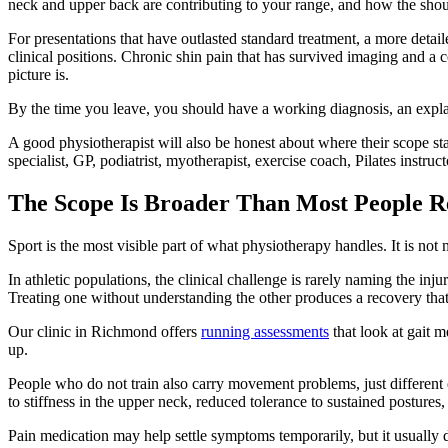
neck and upper back are contributing to your range, and how the shoul
For presentations that have outlasted standard treatment, a more deta
clinical positions. Chronic shin pain that has survived imaging and a 
picture is.
By the time you leave, you should have a working diagnosis, an explana
A good physiotherapist will also be honest about where their scope s
specialist, GP, podiatrist, myotherapist, exercise coach, Pilates instruc
The Scope Is Broader Than Most People Re
Sport is the most visible part of what physiotherapy handles. It is not m
In athletic populations, the clinical challenge is rarely naming the inj
Treating one without understanding the other produces a recovery that l
Our clinic in Richmond offers
running assessments
that look at gait m
up.
People who do not train also carry movement problems, just different
to stiffness in the upper neck, reduced tolerance to sustained postur
Pain medication may help settle symptoms temporarily, but it usually