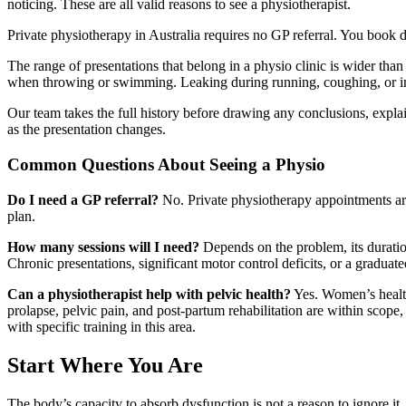
noticing. These are all valid reasons to see a physiotherapist.
Private physiotherapy in Australia requires no GP referral. You book
The range of presentations that belong in a physio clinic is wider than
when throwing or swimming. Leaking during running, coughing, or impa
Our team takes the full history before drawing any conclusions, explai
as the presentation changes.
Common Questions About Seeing a Physio
Do I need a GP referral?
No. Private physiotherapy appointments are
plan.
How many sessions will I need?
Depends on the problem, its duration
Chronic presentations, significant motor control deficits, or a gradua
Can a physiotherapist help with pelvic health?
Yes. Women’s health 
prolapse, pelvic pain, and post-partum rehabilitation are within scope,
with specific training in this area.
Start Where You Are
The body’s capacity to absorb dysfunction is not a reason to ignore i