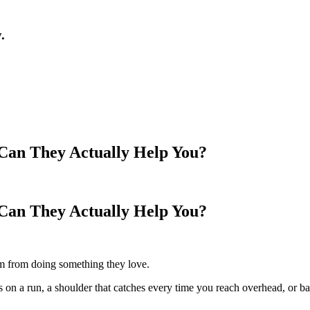
.
Can They Actually Help You?
Can They Actually Help You?
m from doing something they love.
s on a run, a shoulder that catches every time you reach overhead, or b