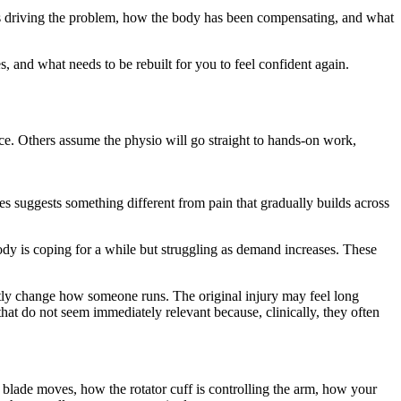
 is driving the problem, how the body has been compensating, and what
 and what needs to be rebuilt for you to feel confident again.
ance. Others assume the physio will go straight to hands-on work,
s suggests something different from pain that gradually builds across
 body is coping for a while but struggling as demand increases. These
ubtly change how someone runs. The original injury may feel long
that do not seem immediately relevant because, clinically, they often
er blade moves, how the rotator cuff is controlling the arm, how your