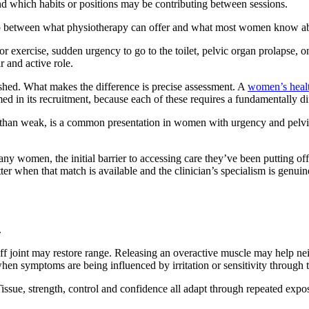
nd which habits or positions may be contributing between sessions.
ap between what physiotherapy can offer and what most women know about 
r exercise, sudden urgency to go to the toilet, pelvic organ prolapse, 
r and active role.
lished. What makes the difference is precise assessment. A
women’s healt
med in its recruitment, because each of these requires a fundamentally d
er than weak, is a common presentation in women with urgency and pelvic
ny women, the initial barrier to accessing care they’ve been putting off 
tter when that match is available and the clinician’s specialism is genuin
.
iff joint may restore range. Releasing an overactive muscle may help n
when symptoms are being influenced by irritation or sensitivity through
ssue, strength, control and confidence all adapt through repeated exposur