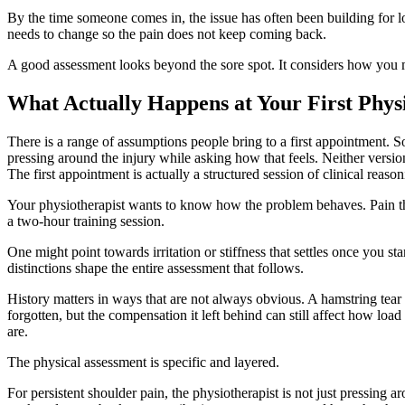
By the time someone comes in, the issue has often been building for 
needs to change so the pain does not keep coming back.
A good assessment looks beyond the sore spot. It considers how you mo
What Actually Happens at Your First Phy
There is a range of assumptions people bring to a first appointment. S
pressing around the injury while asking how that feels. Neither version 
The first appointment is actually a structured session of clinical reason
Your physiotherapist wants to know how the problem behaves. Pain that
a two-hour training session.
One might point towards irritation or stiffness that settles once you s
distinctions shape the entire assessment that follows.
History matters in ways that are not always obvious. A hamstring tear
forgotten, but the compensation it left behind can still affect how loa
are.
The physical assessment is specific and layered.
For persistent shoulder pain, the physiotherapist is not just pressing 