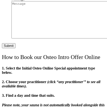
How to Book our Osteo Intro Offer Online
1. Select the Initial Osteo Online Special appointment type
below.
2. Choose your practitioner
(click “any practitioner'” to see all
available times).
3. Find a day and time that suits.
Please note, your sauna is not automatically booked alongside this