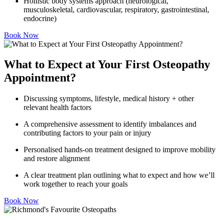
Hollistic body systems approach (neurological,
musculoskeletal, cardiovascular, respiratory, gastrointestinal,
endocrine)
Book Now
What to Expect at Your First Osteopathy
Appointment?
Discussing symptoms, lifestyle, medical history + other
relevant health factors
A comprehensive assessment to identify imbalances and
contributing factors to your pain or injury
Personalised hands-on treatment designed to improve mobility
and restore alignment
A clear treatment plan outlining what to expect and how we’ll
work together to reach your goals
Book Now