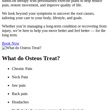
hands-on therapy with personalised exercise plans to help reduce
pain, restore movement, and improve quality of life.
We look beyond your symptoms to uncover the root causes,
tailoring your care to your body, lifestyle, and goals.
Whether you’re managing a long-term condition or recovering from
injury, we’re here to help you move better and feel better — for the
long term.
Book Now
What do Osteos Treat?
Chronic Pain
Neck Pain
Jaw pain
Back pain
Headaches