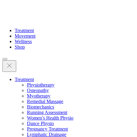
Treatment
Movement
Wellness
Shop
Treatment
Physiotherapy
Osteopathy
Myotherapy
Remedial Massage
Biomechanics
Running Assessment
Women’s Health Physio
Dance Physio
Pregnancy Treatment
Lymphatic Drainage