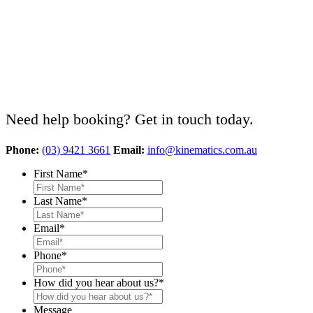
Need help booking? Get in touch today.
Phone:
(03) 9421 3661
Email:
info@kinematics.com.au
First Name
*
Last Name
*
Email
*
Phone
*
How did you hear about us?
*
Message