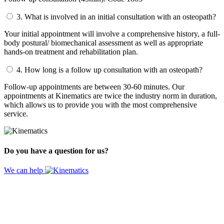
3.
What is involved in an initial consultation with an osteopath?
Your initial appointment will involve a comprehensive history, a full-
body postural/ biomechanical assessment as well as appropriate
hands-on treatment and rehabilitation plan.
4.
How long is a follow up consultation with an osteopath?
Follow-up appointments are between 30-60 minutes. Our
appointments at Kinematics are twice the industry norm in duration,
which allows us to provide you with the most comprehensive
service.
Do you have a question for us?
We can help
Website by
Design Digital