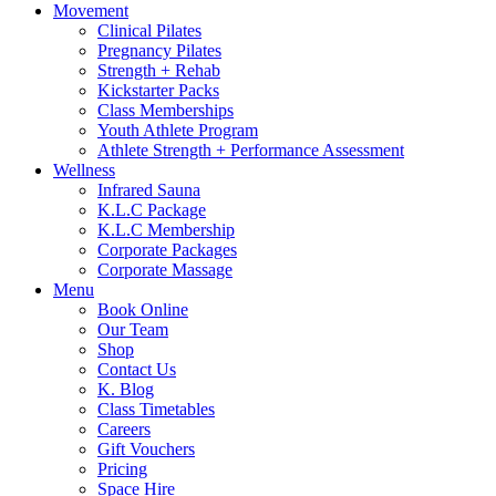
Movement
Clinical Pilates
Pregnancy Pilates
Strength + Rehab
Kickstarter Packs
Class Memberships
Youth Athlete Program
Athlete Strength + Performance Assessment
Wellness
Infrared Sauna
K.L.C Package
K.L.C Membership
Corporate Packages
Corporate Massage
Menu
Book Online
Our Team
Shop
Contact Us
K. Blog
Class Timetables
Careers
Gift Vouchers
Pricing
Space Hire