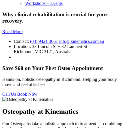
Workshops + Events
Why clinical rehabilitation is crucial for your
recovery.
Read More
Contact:
(03) 9421 3661
info@kinematics.com.au
Location:
33 Lincoln St + 32 Lambert St
Richmond, VIC 3121, Australia
Save $60 on Your First Osteo Appointment
Hands-on, holistic osteopathy in Richmond. Helping your body
move and feel at its best.
Call Us
Book Now
Osteopathy at Kinematics
Our Osteopaths take a holistic approach to treatment — combining