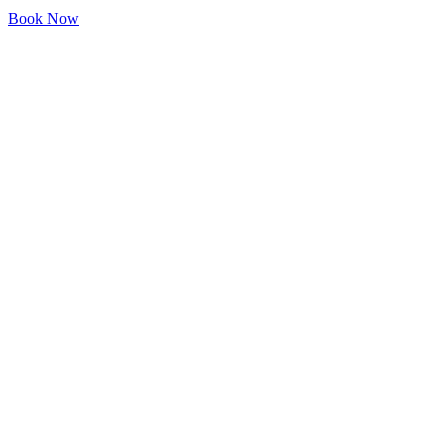
Book Now