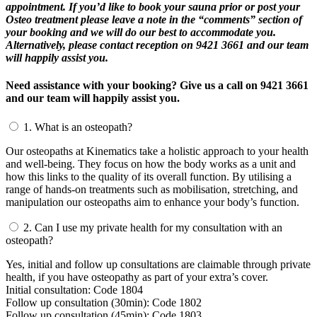
appointment. If you’d like to book your sauna prior or post your
Osteo treatment please leave a note in the “comments” section of
your booking and we will do our best to accommodate you.
Alternatively, please contact reception on 9421 3661 and our team
will happily assist you.
Need assistance with your booking? Give us a call on 9421 3661
and our team will happily assist you.
1.
What is an osteopath?
Our osteopaths at Kinematics take a holistic approach to your health
and well-being. They focus on how the body works as a unit and
how this links to the quality of its overall function. By utilising a
range of hands-on treatments such as mobilisation, stretching, and
manipulation our osteopaths aim to enhance your body’s function.
2.
Can I use my private health for my consultation with an
osteopath?
Yes, initial and follow up consultations are claimable through private
health, if you have osteopathy as part of your extra’s cover.
Initial consultation: Code 1804
Follow up consultation (30min): Code 1802
Follow up consultation (45min): Code 1803