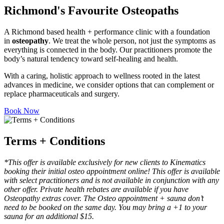
Richmond's Favourite Osteopaths
A Richmond based health + performance clinic with a foundation
in
osteopathy
. We treat the whole person, not just the symptoms as
everything is connected in the body. Our practitioners promote the
body’s natural tendency toward self-healing and health.
With a caring, holistic approach to wellness rooted in the latest
advances in medicine, we consider options that can complement or
replace pharmaceuticals and surgery.
Book Now
Terms + Conditions
*This offer is available exclusively for new clients to Kinematics
booking their initial osteo appointment online! This offer is available
with select practitioners and is not available in conjunction with any
other offer. Private health rebates are available if you have
Osteopathy extras cover.
The Osteo appointment + sauna don’t
need to be booked on the same day. You may bring a +1 to your
sauna for an additional $15.