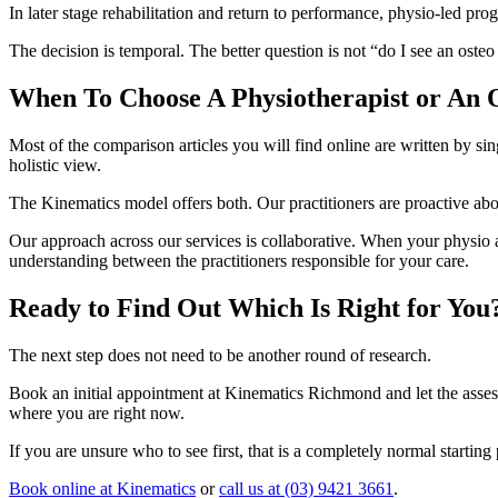
In later stage rehabilitation and return to performance, physio-led pr
The decision is temporal. The better question is not “do I see an oste
When To Choose A Physiotherapist or An 
Most of the comparison articles you will find online are written by sin
holistic view.
The Kinematics model offers both. Our practitioners are proactive abo
Our approach across our services is collaborative. When your physio a
understanding between the practitioners responsible for your care.
Ready to Find Out Which Is Right for You
The next step does not need to be another round of research.
Book an initial appointment at Kinematics Richmond and let the asses
where you are right now.
If you are unsure who to see first, that is a completely normal startin
Book online at Kinematics
or
call us at (03) 9421 3661
.