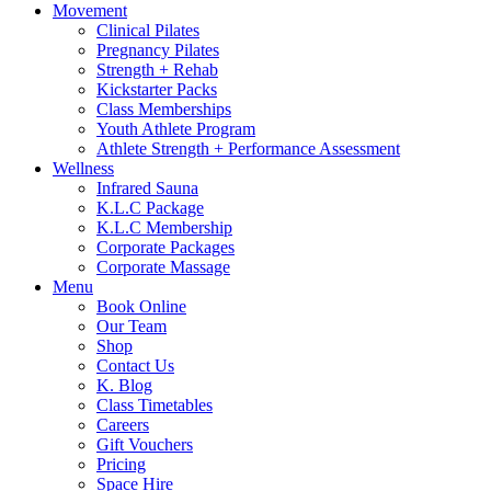
Movement
Clinical Pilates
Pregnancy Pilates
Strength + Rehab
Kickstarter Packs
Class Memberships
Youth Athlete Program
Athlete Strength + Performance Assessment
Wellness
Infrared Sauna
K.L.C Package
K.L.C Membership
Corporate Packages
Corporate Massage
Menu
Book Online
Our Team
Shop
Contact Us
K. Blog
Class Timetables
Careers
Gift Vouchers
Pricing
Space Hire