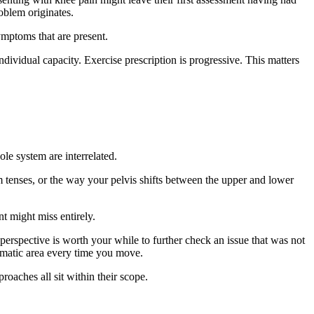
oblem originates.
ymptoms that are present.
ndividual capacity. Exercise prescription is progressive. This matters
le system are interrelated.
 tenses, or the way your pelvis shifts between the upper and lower
nt might miss entirely.
perspective is worth your while to further check an issue that was not
tomatic area every time you move.
roaches all sit within their scope.