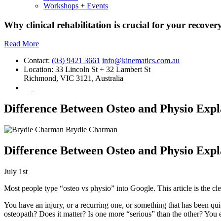
Workshops + Events
Why clinical rehabilitation is crucial for your recovery
Read More
Contact:
(03) 9421 3661
info@kinematics.com.au
Location:
33 Lincoln St + 32 Lambert St
Richmond, VIC 3121, Australia
Difference Between Osteo and Physio Expl
Brydie Charman
Difference Between Osteo and Physio Expl
July 1st
Most people type “osteo vs physio” into Google. This article is the cle
You have an injury, or a recurring one, or something that has been qu
osteopath? Does it matter? Is one more “serious” than the other? You 