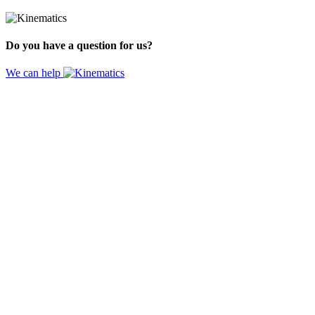
Do you have a question for us?
We can help