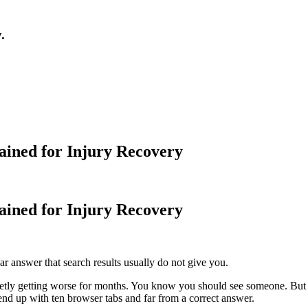
.
ained for Injury Recovery
ained for Injury Recovery
ar answer that search results usually do not give you.
ietly getting worse for months. You know you should see someone. But t
end up with ten browser tabs and far from a correct answer.