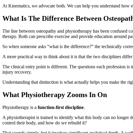
At Kinematics, we advocate both. We can help you understand how eac
What Is The Difference Between Osteopat
The line between osteopathy and physiotherapy has been confused con
therapy. Both can prescribe exercise and provide education around pa
So when someone asks “what is the difference?” the technically correc
A more practical way to think about it is that the two disciplines diffe
The clinical entry point is different. The questions each profession is t
injury recovery.
Understanding that distinction is what actually helps you make the righ
What Physiotherapy Zooms In On
Physiotherapy is a
function-first discipline
.
A physiotherapist is trained to identify what this body can no longer d
control their body, and how do we rebuild it?
That sounds simple, but it involves significant analytical depth. A w