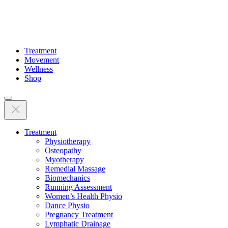
Treatment
Movement
Wellness
Shop
Treatment
Physiotherapy
Osteopathy
Myotherapy
Remedial Massage
Biomechanics
Running Assessment
Women’s Health Physio
Dance Physio
Pregnancy Treatment
Lymphatic Drainage