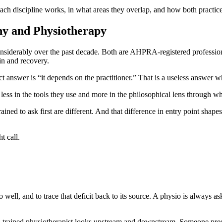
h discipline works, in what areas they overlap, and how both practic
hy and Physiotherapy
siderably over the past decade. Both are AHPRA-registered profession
in and recovery.
t answer is “it depends on the practitioner.” That is a useless answer 
r less in the tools they use and more in the philosophical lens through w
rained to ask first are different. And that difference in entry point shape
t call.
o well, and to trace that deficit back to its source. A physio is always 
ell-trained physiotherapist looks upstream and downstream. Someone pres