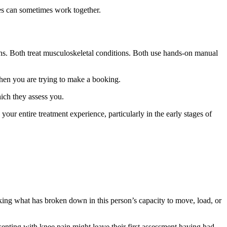
es can sometimes work together.
s. Both treat musculoskeletal conditions. Both use hands-on manual
when you are trying to make a booking.
hich they assess you.
s your entire treatment experience, particularly in the early stages of
asking what has broken down in this person’s capacity to move, load, or
enting with knee pain might leave their first assessment having had