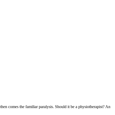
hen comes the familiar paralysis. Should it be a physiotherapist? An