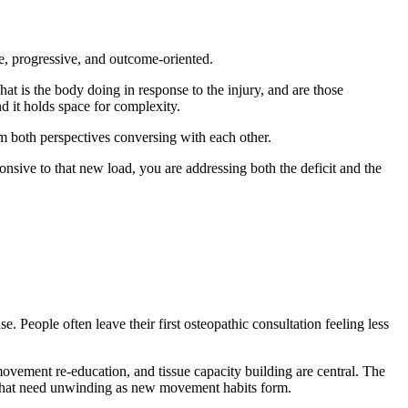
se, progressive, and outcome-oriented.
t is the body doing in response to the injury, and are those
nd it holds space for complexity.
m both perspectives conversing with each other.
nsive to that new load, you are addressing both the deficit and the
People often leave their first osteopathic consultation feeling less
ovement re-education, and tissue capacity building are central. The
d that need unwinding as new movement habits form.