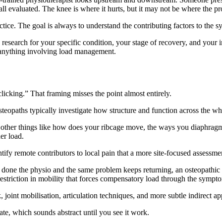
ll evaluated. The knee is where it hurts, but it may not be where the pr
ctice. The goal is always to understand the contributing factors to the s
research for your specific condition, your stage of recovery, and your i
r anything involving load management.
licking.” That framing misses the point almost entirely.
teopaths typically investigate how structure and function across the who
 other things like how does your ribcage move, the ways you diaphragm
er load.
ntify remote contributors to local pain that a more site-focused assessme
e done the physio and the same problem keeps returning, an osteopathic 
 restriction in mobility that forces compensatory load through the symp
joint mobilisation, articulation techniques, and more subtle indirect app
ate, which sounds abstract until you see it work.