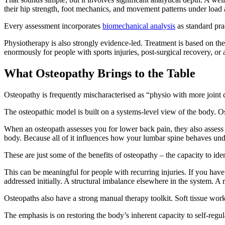
their hip strength, foot mechanics, and movement patterns under load a
Every assessment incorporates
biomechanical analysis
as standard pra
Physiotherapy is also strongly evidence-led. Treatment is based on the 
enormously for people with sports injuries, post-surgical recovery, o
What Osteopathy Brings to the Table
Osteopathy is frequently mischaracterised as “physio with more joint c
The osteopathic model is built on a systems-level view of the body. Os
When an osteopath assesses you for lower back pain, they also assess
body. Because all of it influences how your lumbar spine behaves und
These are just some of the benefits of osteopathy – the capacity to ide
This can be meaningful for people with recurring injuries. If you hav
addressed initially. A structural imbalance elsewhere in the system. A
Osteopaths also have a strong manual therapy toolkit. Soft tissue work, 
The emphasis is on restoring the body’s inherent capacity to self-regul