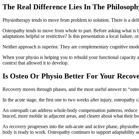
The Real Difference Lies In The Philosoph
Physiotherapy tends to move from problem to solution. There is a defic
Osteopathy tends to move from whole to part. Before asking what is br
adaptations helpful or restrictive? Is this presentation a local failure
Neither approach is superior. They are complementary cognitive models
When your physio is helping you to rebuild your functional capacity a
context that allowed it to develop.
Is Osteo Or Physio Better For Your Recov
Recovery moves through phases, and the most useful answer to “osteo
In the acute stage, the first one to two weeks after injury, osteopathy 
An osteopath can address whole-body compensation patterns, reduce pro
braced, more mobile in adjacent areas, and clearer about what their bod
As recovery progresses into the sub-acute and active phase, physiothe
body is ready to work. Osteopathy continues to support adaptability 