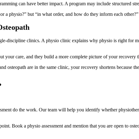
ogramming can have better impact. A program may include structured stren
o or a physio?” but “in what order, and how do they inform each other?”
Osteopath
gle-discipline clinics. A physio clinic explains why physio is right for
ut your care, and they build a more complete picture of your recovery t
nd osteopath are in the same clinic, your recovery shortens because the
?
sment do the work. Our team will help you identify whether physiother
g point. Book a physio assessment and mention that you are open to osteo