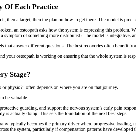
y Of Each Practice
it, then a target, then the plan on how to get there. The model is preci
oken, an osteopath asks how the system is expressing this problem. Wha
, or a symptom of something more distributed? The model is integrative, a
 that answer different questions. The best recoveries often benefit fro
nd your osteopath is working on ensuring that the whole system is respo
ery Stage?
 or physio?” often depends on where you are on that journey.
can be valuable.
tective guarding, and support the nervous system’s early pain response. 
y is actually doing. This sets the foundation of the next best steps.
rapy typically becomes the primary driver where progressive loading, m
across the system, particularly if compensation patterns have develope