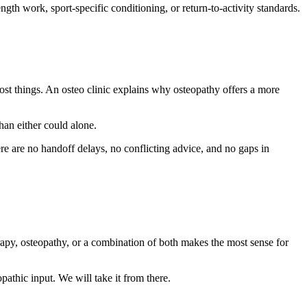
gth work, sport-specific conditioning, or return-to-activity standards.
 most things. An osteo clinic explains why osteopathy offers a more
han either could alone.
re are no handoff delays, no conflicting advice, and no gaps in
apy, osteopathy, or a combination of both makes the most sense for
pathic input. We will take it from there.