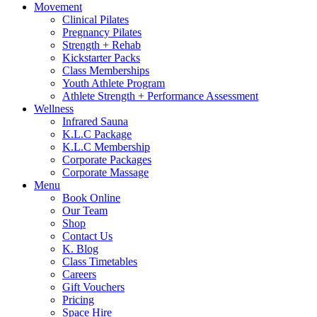
Movement
Clinical Pilates
Pregnancy Pilates
Strength + Rehab
Kickstarter Packs
Class Memberships
Youth Athlete Program
Athlete Strength + Performance Assessment
Wellness
Infrared Sauna
K.L.C Package
K.L.C Membership
Corporate Packages
Corporate Massage
Menu
Book Online
Our Team
Shop
Contact Us
K. Blog
Class Timetables
Careers
Gift Vouchers
Pricing
Space Hire