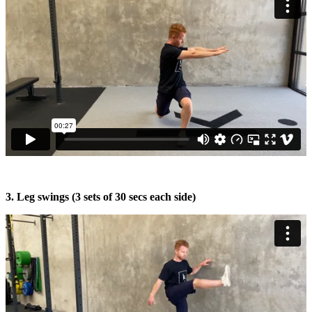
3. Leg swings (3 sets of 30 secs each side)