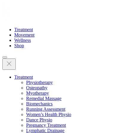
Treatment
Movement
Wellness
Shop
Treatment
Physiotherapy
Osteopathy
Myotherapy
Remedial Massage
Biomechanics
Running Assessment
Women’s Health Physio
Dance Physio
Pregnancy Treatment
Lymphatic Drainage