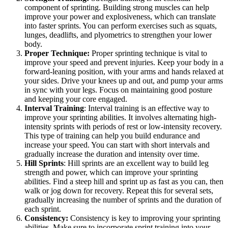
component of sprinting. Building strong muscles can help
improve your power and explosiveness, which can translate
into faster sprints. You can perform exercises such as squats,
lunges, deadlifts, and plyometrics to strengthen your lower
body.
Proper Technique:
Proper sprinting technique is vital to
improve your speed and prevent injuries. Keep your body in a
forward-leaning position, with your arms and hands relaxed at
your sides. Drive your knees up and out, and pump your arms
in sync with your legs. Focus on maintaining good posture
and keeping your core engaged.
Interval Training
: Interval training is an effective way to
improve your sprinting abilities. It involves alternating high-
intensity sprints with periods of rest or low-intensity recovery.
This type of training can help you build endurance and
increase your speed. You can start with short intervals and
gradually increase the duration and intensity over time.
Hill Sprints
: Hill sprints are an excellent way to build leg
strength and power, which can improve your sprinting
abilities. Find a steep hill and sprint up as fast as you can, then
walk or jog down for recovery. Repeat this for several sets,
gradually increasing the number of sprints and the duration of
each sprint.
Consistency:
Consistency is key to improving your sprinting
abilities. Make sure to incorporate sprint training into your