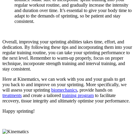
regular workout routine, and gradually increase the intensity
and duration over time. It’s essential to give your body time to
adapt to the demands of sprinting, so be patient and stay
consistent.
Overall, improving your sprinting abilities takes time, effort, and
dedication. By following these tips and incorporating them into your
regular training routine, you can take your sprinting performance to
the next level. Remember to warm-up properly, focus on proper
technique, incorporate strength training and interval training, and
stay consistent.
Here at Kinematics, we can work with you and your goals to get
you back to and improve on your sprinting. More specifically, we
will assess your sprinting
biomechanics
, provide hands on
treatments
and create a tailored
training program
to facilitate
recovery, tissue integrity and ultimately optimise your performance.
Happy sprinting!