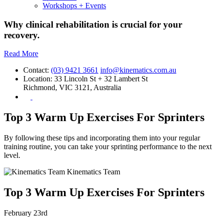
Workshops + Events
Why clinical rehabilitation is crucial for your
recovery.
Read More
Contact:
(03) 9421 3661
info@kinematics.com.au
Location:
33 Lincoln St + 32 Lambert St
Richmond, VIC 3121, Australia
Top 3 Warm Up Exercises For Sprinters
By following these tips and incorporating them into your regular
training routine, you can take your sprinting performance to the next
level.
Kinematics Team
Top 3 Warm Up Exercises For Sprinters
February 23rd