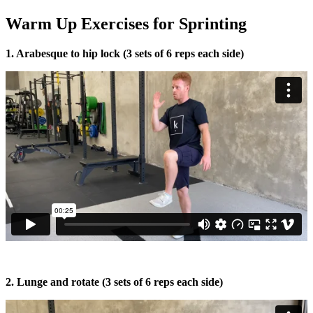
Warm Up Exercises for Sprinting
1. Arabesque to hip lock (3 sets of 6 reps each side)
2. Lunge and rotate (3 sets of 6 reps each side)