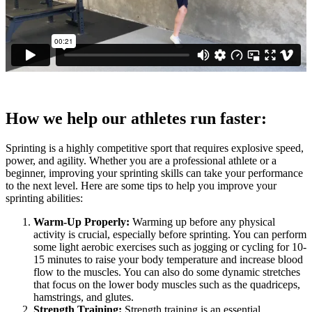
How we help our athletes run faster:
Sprinting is a highly competitive sport that requires explosive speed,
power, and agility. Whether you are a professional athlete or a
beginner, improving your sprinting skills can take your performance
to the next level. Here are some tips to help you improve your
sprinting abilities:
Warm-Up Properly:
Warming up before any physical
activity is crucial, especially before sprinting. You can perform
some light aerobic exercises such as jogging or cycling for 10-
15 minutes to raise your body temperature and increase blood
flow to the muscles. You can also do some dynamic stretches
that focus on the lower body muscles such as the quadriceps,
hamstrings, and glutes.
Strength Training:
Strength training is an essential