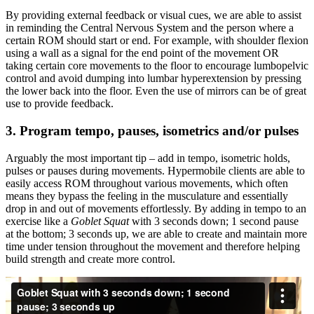
By providing external feedback or visual cues, we are able to assist
in reminding the Central Nervous System and the person where a
certain ROM should start or end. For example, with shoulder flexion
using a wall as a signal for the end point of the movement OR
taking certain core movements to the floor to encourage lumbopelvic
control and avoid dumping into lumbar hyperextension by pressing
the lower back into the floor. Even the use of mirrors can be of great
use to provide feedback.
3. Program tempo, pauses, isometrics and/or pulses
Arguably the most important tip – add in tempo, isometric holds,
pulses or pauses during movements. Hypermobile clients are able to
easily access ROM throughout various movements, which often
means they bypass the feeling in the musculature and essentially
drop in and out of movements effortlessly. By adding in tempo to an
exercise like a
Goblet Squat
with 3 seconds down; 1 second pause
at the bottom; 3 seconds up, we are able to create and maintain more
time under tension throughout the movement and therefore helping
build strength and create more control.