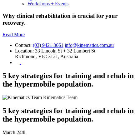
Workshops + Events
Why clinical rehabilitation is crucial for your
recovery.
Read More
Contact:
(03) 9421 3661
info@kinematics.com.au
Location:
33 Lincoln St + 32 Lambert St
Richmond, VIC 3121, Australia
5 key strategies for training and rehab in
the hypermobile population.
Kinematics Team
5 key strategies for training and rehab in
the hypermobile population.
March 24th