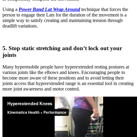
Using a
Power Band Lat Wrap Around
technique that forces the
person to engage their Lats for the duration of the movement is a
simple way to satisfy creating and maintaining tension through
deadlift variations.
5. Stop static stretching and don’t lock out your
joints
Many hypermobile people have hyperextended resting postures at
various joints like the elbows and knees. Encouraging people to
become more aware of these positions and to avoid letting their
joints access that hyperextended range is an essential tool in creating
more joint awareness and motor control.