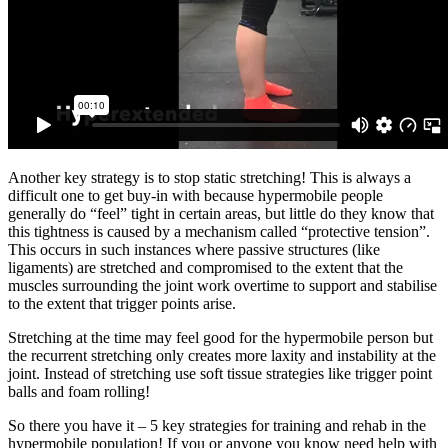
Another key strategy is to stop static stretching! This is always a
difficult one to get buy-in with because hypermobile people
generally do “feel” tight in certain areas, but little do they know that
this tightness is caused by a mechanism called “protective tension”.
This occurs in such instances where passive structures (like
ligaments) are stretched and compromised to the extent that the
muscles surrounding the joint work overtime to support and stabilise
to the extent that trigger points arise.
Stretching at the time may feel good for the hypermobile person but
the recurrent stretching only creates more laxity and instability at the
joint. Instead of stretching use soft tissue strategies like trigger point
balls and foam rolling!
So there you have it – 5 key strategies for training and rehab in the
hypermobile population! If you or anyone you know need help with