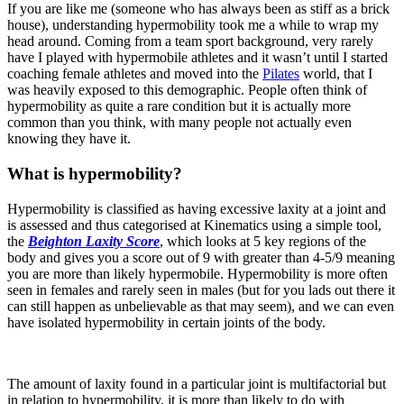
If you are like me (someone who has always been as stiff as a brick
house), understanding hypermobility took me a while to wrap my
head around. Coming from a team sport background, very rarely
have I played with hypermobile athletes and it wasn’t until I started
coaching female athletes and moved into the
Pilates
world, that I
was heavily exposed to this demographic. People often think of
hypermobility as quite a rare condition but it is actually more
common than you think, with many people not actually even
knowing they have it.
What is hypermobility?
Hypermobility is classified as having excessive laxity at a joint and
is assessed and thus categorised at Kinematics using a simple tool,
the
Beighton Laxity Score
, which looks at 5 key regions of the
body and gives you a score out of 9 with greater than 4-5/9 meaning
you are more than likely hypermobile. Hypermobility is more often
seen in females and rarely seen in males (but for you lads out there it
can still happen as unbelievable as that may seem), and we can even
have isolated hypermobility in certain joints of the body.
The amount of laxity found in a particular joint is multifactorial but
in relation to hypermobility, it is more than likely to do with