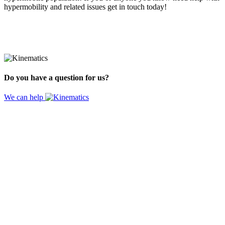
hypermobility and related issues get in touch today!
Do you have a question for us?
We can help
Website by
Design Digital