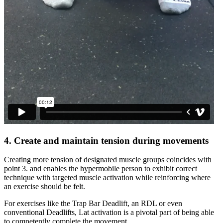
4. Create and maintain tension during movements
Creating more tension of designated muscle groups coincides with
point 3. and enables the hypermobile person to exhibit correct
technique with targeted muscle activation while reinforcing where
an exercise should be felt.
For exercises like the Trap Bar Deadlift, an RDL or even
conventional Deadlifts, Lat activation is a pivotal part of being able
to competently complete the movement.