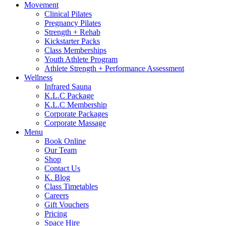
Movement
Clinical Pilates
Pregnancy Pilates
Strength + Rehab
Kickstarter Packs
Class Memberships
Youth Athlete Program
Athlete Strength + Performance Assessment
Wellness
Infrared Sauna
K.L.C Package
K.L.C Membership
Corporate Packages
Corporate Massage
Menu
Book Online
Our Team
Shop
Contact Us
K. Blog
Class Timetables
Careers
Gift Vouchers
Pricing
Space Hire