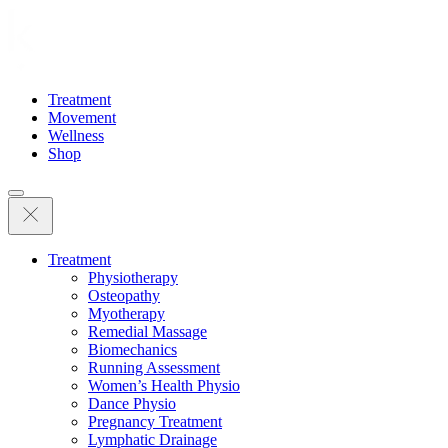
Treatment
Movement
Wellness
Shop
Treatment
Physiotherapy
Osteopathy
Myotherapy
Remedial Massage
Biomechanics
Running Assessment
Women’s Health Physio
Dance Physio
Pregnancy Treatment
Lymphatic Drainage