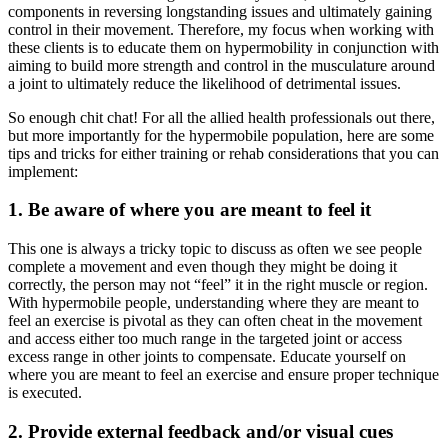
components in reversing longstanding issues and ultimately gaining
control in their movement. Therefore, my focus when working with
these clients is to educate them on hypermobility in conjunction with
aiming to build more strength and control in the musculature around
a joint to ultimately reduce the likelihood of detrimental issues.
So enough chit chat! For all the allied health professionals out there,
but more importantly for the hypermobile population, here are some
tips and tricks for either training or rehab considerations that you can
implement:
1. Be aware of where you are meant to feel it
This one is always a tricky topic to discuss as often we see people
complete a movement and even though they might be doing it
correctly, the person may not “feel” it in the right muscle or region.
With hypermobile people, understanding where they are meant to
feel an exercise is pivotal as they can often cheat in the movement
and access either too much range in the targeted joint or access
excess range in other joints to compensate. Educate yourself on
where you are meant to feel an exercise and ensure proper technique
is executed.
2. Provide external feedback and/or visual cues