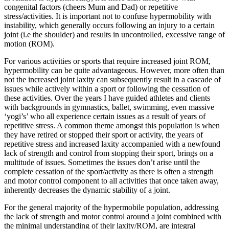
congenital factors (cheers Mum and Dad) or repetitive
stress/activities. It is important not to confuse hypermobility with
instability, which generally occurs following an injury to a certain
joint (i.e the shoulder) and results in uncontrolled, excessive range of
motion (ROM).
For various activities or sports that require increased joint ROM,
hypermobility can be quite advantageous. However, more often than
not the increased joint laxity can subsequently result in a cascade of
issues while actively within a sport or following the cessation of
these activities. Over the years I have guided athletes and clients
with backgrounds in gymnastics, ballet, swimming, even massive
‘yogi’s’ who all experience certain issues as a result of years of
repetitive stress. A common theme amongst this population is when
they have retired or stopped their sport or activity, the years of
repetitive stress and increased laxity accompanied with a newfound
lack of strength and control from stopping their sport, brings on a
multitude of issues. Sometimes the issues don’t arise until the
complete cessation of the sport/activity as there is often a strength
and motor control component to all activities that once taken away,
inherently decreases the dynamic stability of a joint.
For the general majority of the hypermobile population, addressing
the lack of strength and motor control around a joint combined with
the minimal understanding of their laxity/ROM, are integral