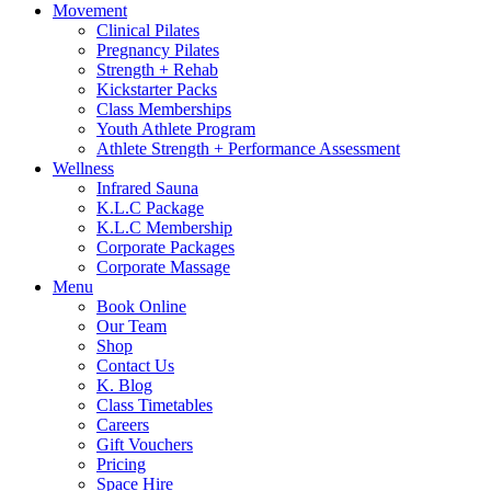
Movement
Clinical Pilates
Pregnancy Pilates
Strength + Rehab
Kickstarter Packs
Class Memberships
Youth Athlete Program
Athlete Strength + Performance Assessment
Wellness
Infrared Sauna
K.L.C Package
K.L.C Membership
Corporate Packages
Corporate Massage
Menu
Book Online
Our Team
Shop
Contact Us
K. Blog
Class Timetables
Careers
Gift Vouchers
Pricing
Space Hire