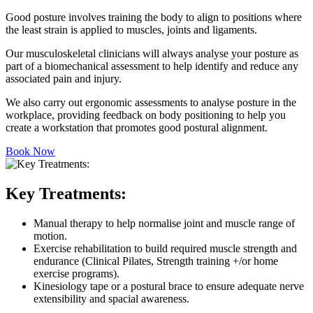
Good posture involves training the body to align to positions where
the least strain is applied to muscles, joints and ligaments.
Our musculoskeletal clinicians will always analyse your posture as
part of a biomechanical assessment to help identify and reduce any
associated pain and injury.
We also carry out ergonomic assessments to analyse posture in the
workplace, providing feedback on body positioning to help you
create a workstation that promotes good postural alignment.
Book Now
Key Treatments:
Manual therapy to help normalise joint and muscle range of
motion.
Exercise rehabilitation to build required muscle strength and
endurance (Clinical Pilates, Strength training +/or home
exercise programs).
Kinesiology tape or a postural brace to ensure adequate nerve
extensibility and spacial awareness.