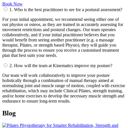
Book Now
1.
Who is the best practitioner to see for a postural assessment?
For your initial appointment, we recommend seeing either one of
our physios or osteos, as they are trained in accurately assessing for
movement restrictions and postural changes. Our team operates
collaboratively, and if your initial practitioner believes that you
would benefit from seeing another practitioner (e.g. a massage
therapist, Pilates, or strength based Physio), they will guide you
through the process to ensure you receive a customised treatment
plan that best suits your needs.
2.
How will the team at Kinematics improve my posture?
Our team will work collaboratively to improve your posture
holistically through a combination of manual therapy aimed at
normalising joint and muscle range of motion, coupled with exercise
rehabilitation, which may include Clinical Pilates, strength training,
and/or home exercises to develop the necessary muscle strength and
endurance to ensure long-term results.
Blog