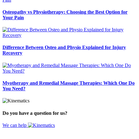
Osteopathy vs Physiotherapy: Choosing the Best Option for
Your Pain
Difference Between Osteo and Physio Explained for Injury
Recovery
Myotherapy and Remedial Massage Therapies: Which One Do
You Need?
Do you have a question for us?
We can help
Website by
Design Digital