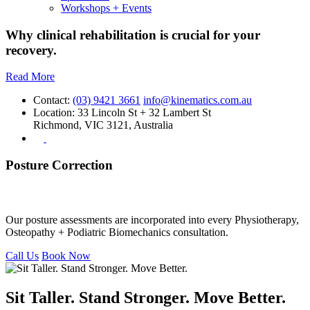
Workshops + Events
Why clinical rehabilitation is crucial for your
recovery.
Read More
Contact:
(03) 9421 3661
info@kinematics.com.au
Location:
33 Lincoln St + 32 Lambert St
Richmond, VIC 3121, Australia
Posture Correction
Posture Correction Assessments
Our posture assessments are incorporated into every Physiotherapy,
Osteopathy + Podiatric Biomechanics consultation.
Call Us
Book Now
Sit Taller. Stand Stronger. Move Better.