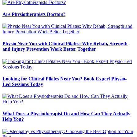
Are Physiotherapists Doctors?
Physio Near You with Clinical Pilates: Why Rehab, Strength
and Injury Prevention Work Better Together
Looking for Clinical Pilates Near You? Book Expert Physio-
Led Sessions Today
What Does a Physiotherapist Do and How Can They Actually
Help You?