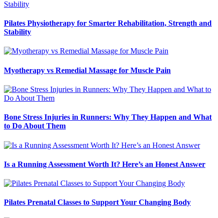
Pilates Physiotherapy for Smarter Rehabilitation, Strength and
Stability
Myotherapy vs Remedial Massage for Muscle Pain
Bone Stress Injuries in Runners: Why They Happen and What
to Do About Them
Is a Running Assessment Worth It? Here’s an Honest Answer
Pilates Prenatal Classes to Support Your Changing Body