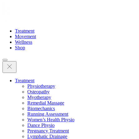
Treatment
Movement
Wellness
Shop
Treatment
Physiotherapy
Osteopathy
Myotherapy
Remedial Massage
Biomechanics
Running Assessment
Women’s Health Physio
Dance Physio
Pregnancy Treatment
Lymphatic Drainage